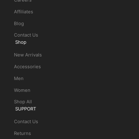
Affiliates
Blog
Contact Us
Shop
New Arrivals
Accessories
Men
Women
Shop All
SUPPORT
Contact Us
Returns