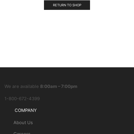
RETURN TO SHOP
We are available
8:00am – 7:00pm
1-800-672-4399
COMPANY
About Us
Careers