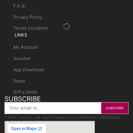
F.A.Q.
Privacy Policy
Terms Condition
LINKS
My Account
Voucher
App Download
Press
Gift a Smile
SUBSCRIBE
* Don’t worry, we won’t spam our customers mailboxes