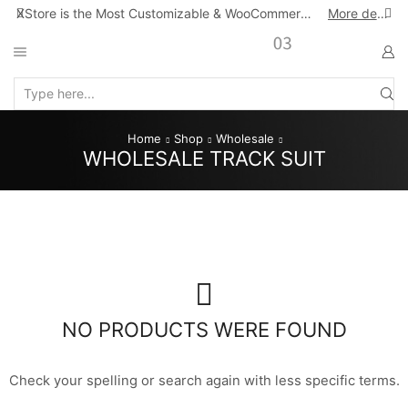
XStore is the Most Customizable & WooСommerce Theme
More details
Search
input
Home
Shop
Wholesale
WHOLESALE TRACK SUIT
NO PRODUCTS WERE FOUND
Check your spelling or search again with less specific terms.