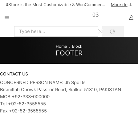
XStore is the Most Customizable & WooСommerce Theme
More details
SEARCH
Search
input
Home
Block
FOOTER
CONTACT US
CONCERNED PERSON NAME: Jh Sports
Bismillah Chowk Passror Road, Sialkot 51310, PAKISTAN
MOB +92-333-000000
Tel +92-52-3555555
Fax +92-52-3555555