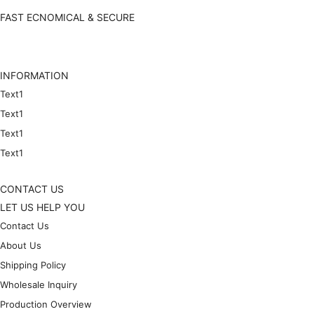
FAST ECNOMICAL & SECURE
INFORMATION
Text1
Text1
Text1
Text1
CONTACT US
LET US HELP YOU
Contact Us
About Us
Shipping Policy
Wholesale Inquiry
Production Overview